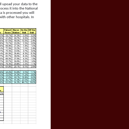
ll upoad your data to the
cess it into the National
a is processed you will
th other hospitals. In