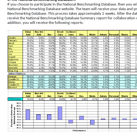
If you choose to participate in the National Benchmarking Database, then you wi
National Benchmarking Database website. The team will receive your data and pro
Benchmarking Database. This process takes approximately 2 weeks. After the dat
receive the National Benchmarking Database Summary report for collaboration wi
addition, you will receive the following reports: