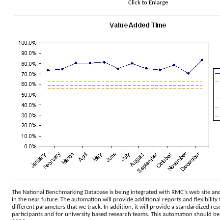
Click to Enlarge
The National Benchmarking Database is being integrated with RMC’s web site and
in the near future. The automation will provide additional reports and flexibility
different parameters that we track. In addition, it will provide a standardized re
participants and for university based research teams. This automation should b