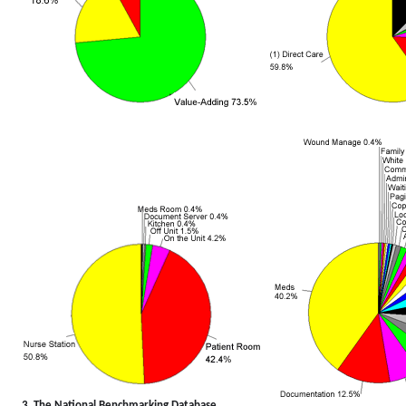
3. The National Benchmarking Database...