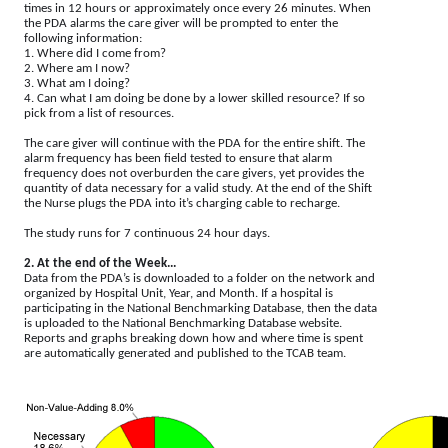
times in 12 hours or approximately once every 26 minutes. When
the PDA alarms the care giver will be prompted to enter the
following information:
1. Where did I come from?
2. Where am I now?
3. What am I doing?
4. Can what I am doing be done by a lower skilled resource? If so
pick from a list of resources.
The care giver will continue with the PDA for the entire shift. The
alarm frequency has been field tested to ensure that alarm
frequency does not overburden the care givers, yet provides the
quantity of data necessary for a valid study. At the end of the Shift
the Nurse plugs the PDA into it’s charging cable to recharge.
The study runs for 7 continuous 24 hour days.
2. At the end of the Week...
Data from the PDA’s is downloaded to a folder on the network and
organized by Hospital Unit, Year, and Month. If a hospital is
participating in the National Benchmarking Database, then the data
is uploaded to the National Benchmarking Database website.
Reports and graphs breaking down how and where time is spent
are automatically generated and published to the TCAB team.