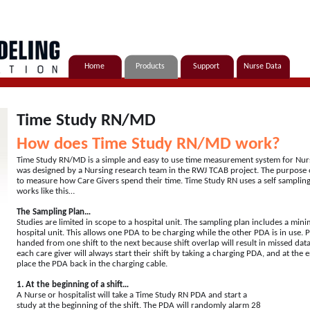
Home
Products
Support
Nurse Data
Time Study RN/MD
How does Time Study RN/MD work?
Time Study RN/MD is a simple and easy to use time measurement system for Nurse
was designed by a Nursing research team in the RWJ TCAB project. The purpose
to measure how Care Givers spend their time. Time Study RN uses a self sampli
works like this…
The Sampling Plan…
Studies are limited in scope to a hospital unit. The sampling plan includes a mi
hospital unit. This allows one PDA to be charging while the other PDA is in use. 
handed from one shift to the next because shift overlap will result in missed data.
each care giver will always start their shift by taking a charging PDA, and at the en
place the PDA back in the charging cable.
1. At the beginning of a shift…
A Nurse or hospitalist will take a Time Study RN PDA and start a
study at the beginning of the shift. The PDA will randomly alarm 28