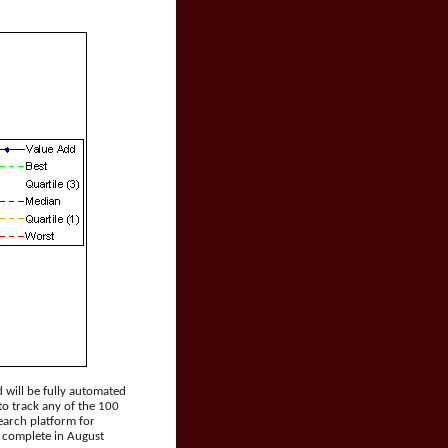
 will be fully automated
 to track any of the 100
search platform for
e complete in August