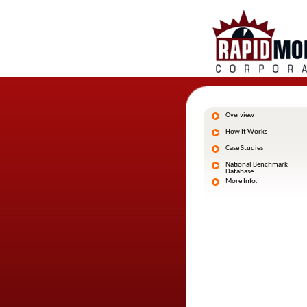
Overview
How It Works
Case Studies
National Benchmark
Database
More Info.