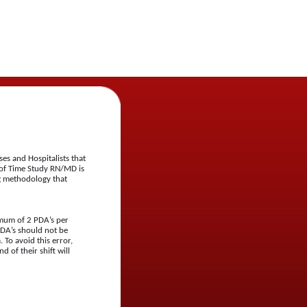
s and Hospitalists that
 of Time Study RN/MD is
ng methodology that
nimum of 2 PDA’s per
PDA’s should not be
 To avoid this error,
d of their shift will