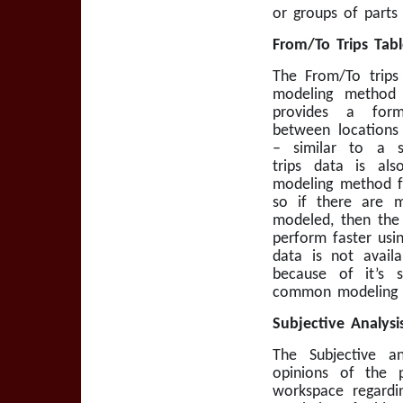
or groups of parts
From/To Trips Tabl
The From/To trips 
modeling method 
provides a for
between locations
– similar to a s
trips data is als
modeling method fo
so if there are 
modeled, then the 
perform faster usin
data is not avail
because of it’s 
common modeling d
Subjective Analysis
The Subjective an
opinions of the
workspace regardi