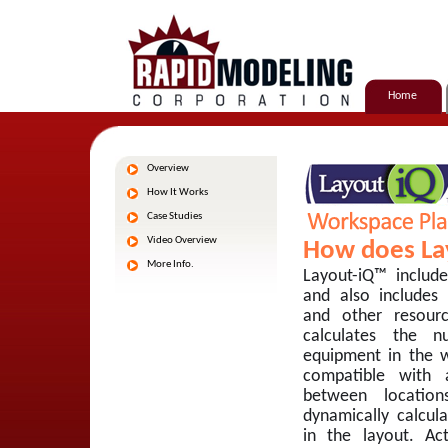
Home
Overview
How It Works
Case Studies
Video Overview
How does La
More Info.
Layout-iQ™ includ
and also includes
and other resour
calculates the 
equipment in the w
compatible with 
between location
dynamically calcul
in the layout. Ac