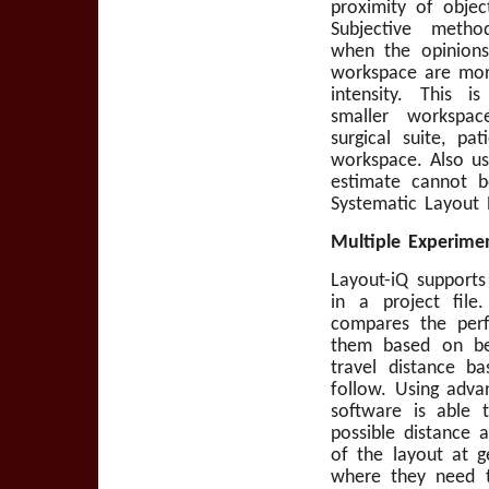
proximity of objec
Subjective metho
when the opinions
workspace are mor
intensity. This 
smaller workspa
surgical suite, pa
workspace. Also us
estimate cannot b
Systematic Layout 
Multiple Experimen
Layout-iQ supports
in a project fil
compares the perf
them based on bes
travel distance b
follow. Using adva
software is able t
possible distance 
of the layout at g
where they need t