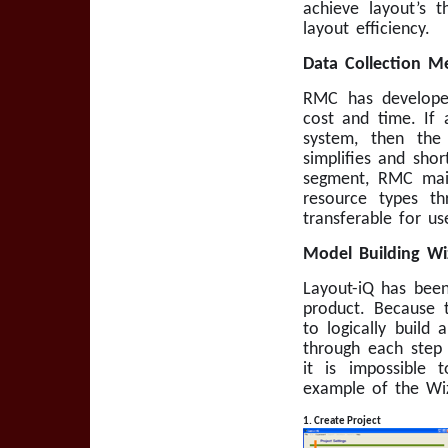
achieve layout’s t
layout efficiency.
Data Collection Me
RMC has developed
cost and time. If 
system, then the
simplifies and shor
segment, RMC main
resource types th
transferable for us
Model Building W
Layout-iQ has been
product. Because 
to logically build
through each step 
it is impossible
example of the Wiz
1. Create Project