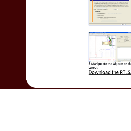
6.Manipulate the Objects on t
Layout
Download the RTLS