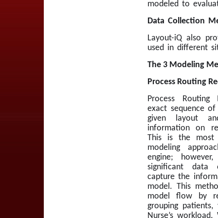
modeled to evaluate
Data Collection M
Layout-iQ also pro
used in different s
The 3 Modeling Me
Process Routing Re
Process Routing 
exact sequence of 
given layout an
information on re
This is the most 
modeling approa
engine; however,
significant data 
capture the inform
model. This metho
model flow by r
grouping patients
Nurse’s workload. 